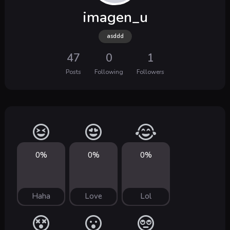
imagen_u
asddd
47
0
1
Posts
Following
Followers
0%
0%
0%
Haha
Love
Lol