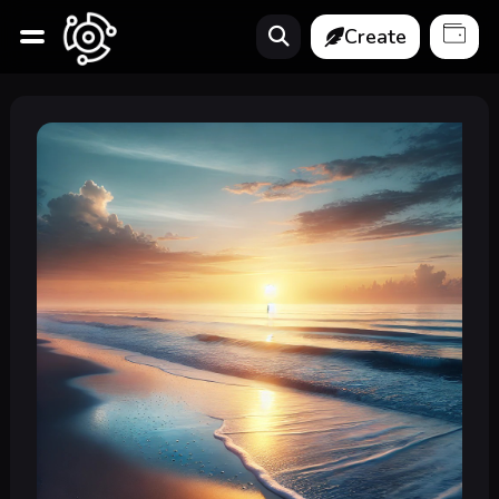
Create