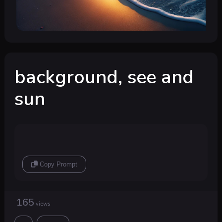
background, see and
sun
Copy Prompt
165
views