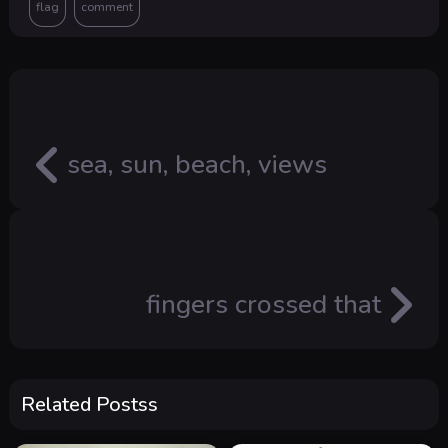
sea, sun, beach, views
fingers crossed that
Related Postss