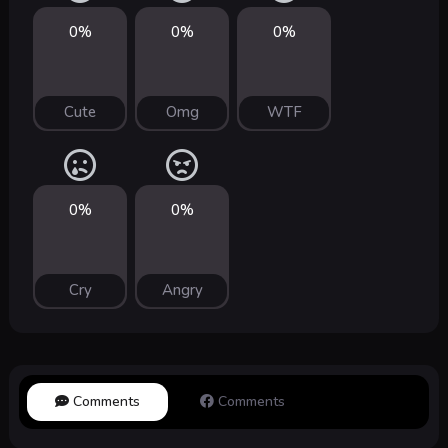
0%
0%
0%
Cute
Omg
WTF
0%
0%
Cry
Angry
Comments
Comments