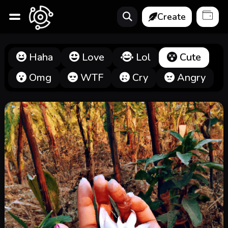
Create
Haha
Love
Lol
Cute
Omg
WTF
Cry
Angry