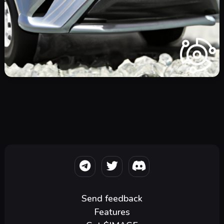
Send feedback
Features