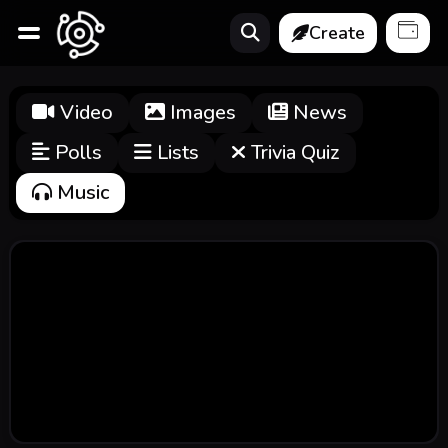
Create
Video
Images
News
Polls
Lists
Trivia Quiz
Music