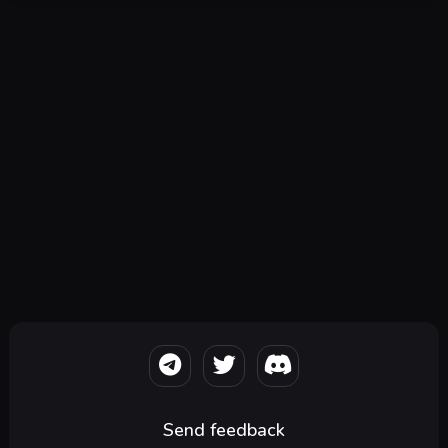
Send feedback