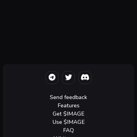
Send feedback
Features
Get $IMAGE
Use $IMAGE
FAQ