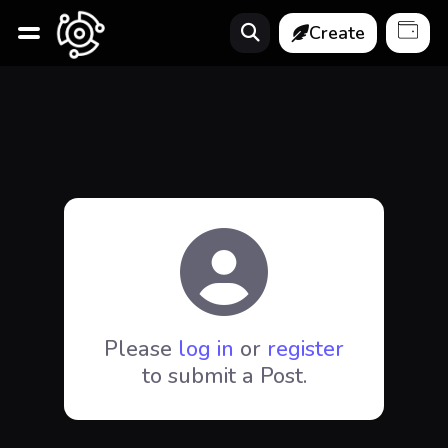
Create
Please
log in
or
register
to submit a Post.