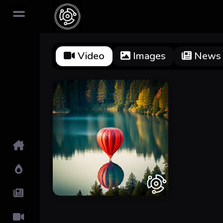
Video
Images
News
Home
Hot!
Submit News
Submit Video