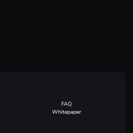
FAQ
Whitepaper