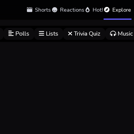
Shorts
Reactions
Hot!
Explore
Polls
Lists
Trivia Quiz
Music