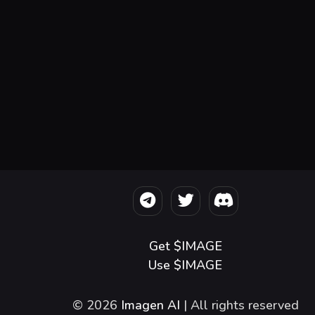
Get $IMAGE
Use $IMAGE
© 2026
Imagen AI
| All rights reserved