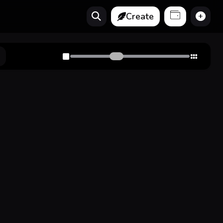
Create