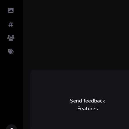
Submit Image
Tags
Top Users
Pricing
Send feedback
Features