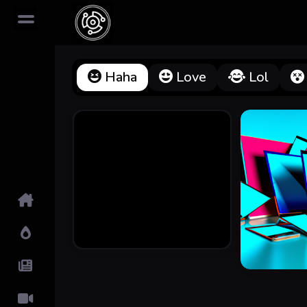
Haha
Love
Lol
Home
Hot!
Submit News
Submit Video