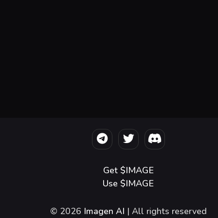
Get $IMAGE
Use $IMAGE
© 2026
Imagen AI
| All rights reserved