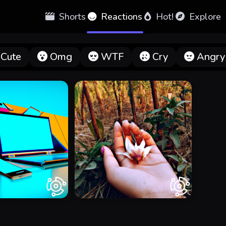
Shorts
Reactions
Hot!
Explore
Cute
Omg
WTF
Cry
Angry