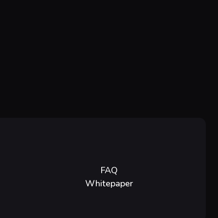
FAQ
Whitepaper