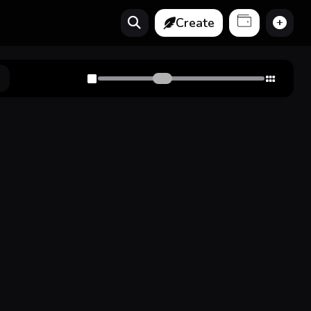
Create