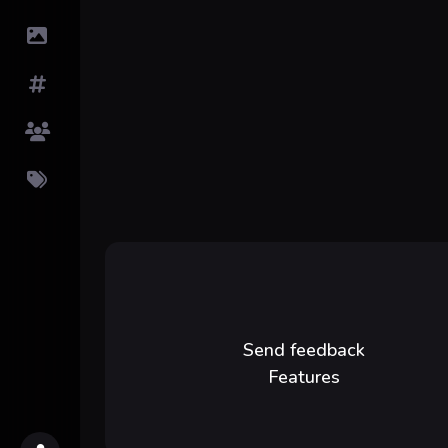
Submit Image
Tags
Top Users
Pricing
Send feedback
Features